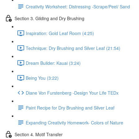
Creativity Worksheet: Distressing -Scrape/Peel/ Sand
Section 3. Gilding and Dry Brushing
Inspiration: Gold Leaf Room (4:25)
Technique: Dry Brushing and Silver Leaf (21:54)
Dream Builder: Kauai (3:24)
Being You (3:22)
Diane Von Furstenberg -Design Your Life TEDx
Paint Recipe for Dry Brushing and Silver Leaf
Expanding Creativity Homework- Colors of Nature
Section 4. Motif Transfer