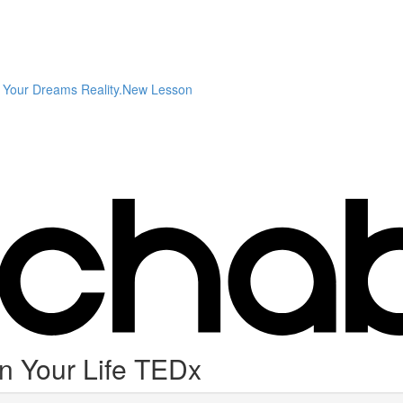
Your Dreams Reality.New Lesson
n Your Life TEDx