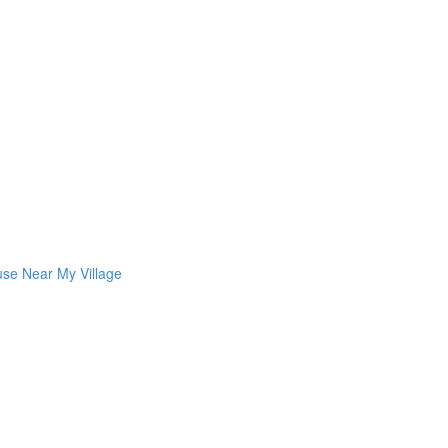
use Near My Village