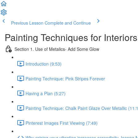
Previous Lesson
Complete and Continue
Painting Techniques for Interiors
Section 1. Use of Metalics- Add Some Glow
Introduction (9:53)
Painting Technique: Pink Stripes Forever
Having a Plan (5:27)
Painting Technique: Chalk Paint Glaze Over Metallic (11:
Pinterest Images First Viewing (7:49)
Why raising your vibration increases serendipity Joann