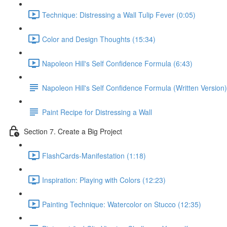
Technique: Distressing a Wall Tulip Fever (0:05)
Color and Design Thoughts (15:34)
Napoleon Hill's Self Confidence Formula (6:43)
Napoleon Hill's Self Confidence Formula (Written Version)
Paint Recipe for Distressing a Wall
Section 7. Create a Big Project
FlashCards-Manifestation (1:18)
Inspiration: Playing with Colors (12:23)
Painting Technique: Watercolor on Stucco (12:35)