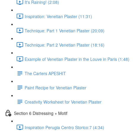
It's Raining! (2:08)
Inspiration: Venetian Plaster (11:31)
Technique: Part 1 Venetian Plaster (20:09)
Technique: Part 2 Venetian Plaster (18:16)
Example of Venetian Plaster in the Louve in Paris (1:48)
The Carters APESHIT
Paint Recipe for Venetian Plaster
Creativity Worksheet for Venetian Plaster
Section 6 Distressing + Motif
Inspiration Perugia Centro Storico:7 (4:34)