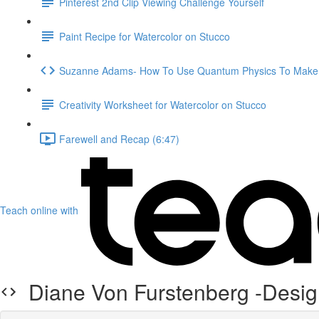
Pinterest 2nd Clip Viewing Challenge Yourself
Paint Recipe for Watercolor on Stucco
Suzanne Adams- How To Use Quantum Physics To Make 
Creativity Worksheet for Watercolor on Stucco
Farewell and Recap (6:47)
Teach online with
Diane Von Furstenberg -Desig