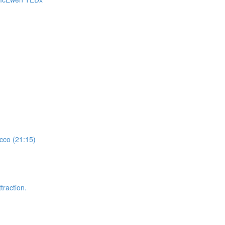
cco (21:15)
traction.