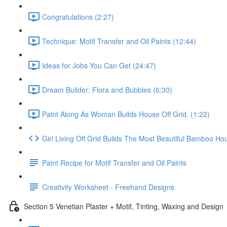
Congratulations (2:27)
Technique: Motif Transfer and Oil Paints (12:44)
Ideas for Jobs You Can Get (24:47)
Dream Builder: Flora and Bubbles (6:30)
Paint Along As Woman Builds House Off Grid. (1:22)
Girl Living Off Grid Builds The Most Beautiful Bamboo Ho
Paint Recipe for Motif Transfer and Oil Paints
Creativity Worksheet - Freehand Designs
Section 5 Venetian Plaster + Motif, Tinting, Waxing and Design