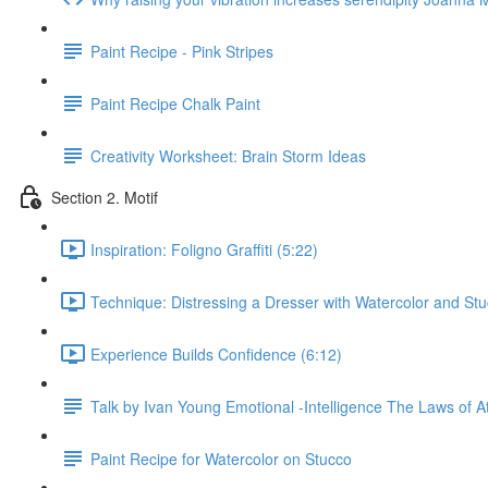
Paint Recipe - Pink Stripes
Paint Recipe Chalk Paint
Creativity Worksheet: Brain Storm Ideas
Section 2. Motif
Inspiration: Foligno Graffiti (5:22)
Technique: Distressing a Dresser with Watercolor and Stu
Experience Builds Confidence (6:12)
Talk by Ivan Young Emotional -Intelligence The Laws of At
Paint Recipe for Watercolor on Stucco