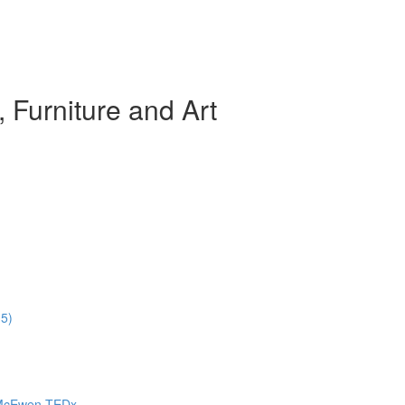
, Furniture and Art
15)
a McEwen TEDx